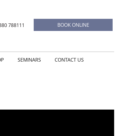
BOOK ONLINE
380 788111
OP
SEMINARS
CONTACT US