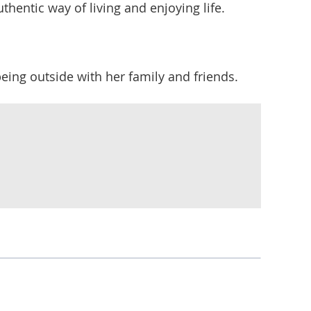
thentic way of living and enjoying life.
being outside with her family and friends.