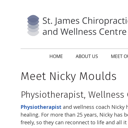
HOME
ABOUT US
MEET O
Meet Nicky Moulds
Physiotherapist, Wellness
Physiotherapist
and wellness coach Nicky ha
healing. For more than 25 years, Nicky has 
freely, so they can reconnect to life and all it