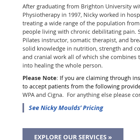
After graduating from Brighton University w
Physiotherapy in 1997, Nicky worked in hospi
treating a wide range of the population from 
people living with chronic debilitating pain.
Pilates instructor, somatic therapist, and b
solid knowledge in nutrition, strength and c
and cranial work all of which she combines 
into healing the whole person.
Please Note
:
If you are claiming through ins
to accept patients from the following provide
WPA and Cigna. For anything else please co
See Nicky Moulds’ Pricing
EXPLORE OUR SERVICES »