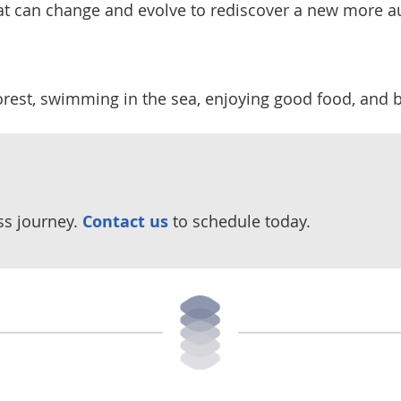
that can change and evolve to rediscover a new more au
forest, swimming in the sea, enjoying good food, and 
ss journey.
Contact us
to schedule today.