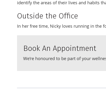
identify the areas of their lives and habits 
Outside the Office
In her free time, Nicky loves running in the 
Book An Appointment
We’re honoured to be part of your wellne