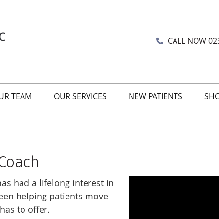
CALL NOW
02
UR TEAM
OUR SERVICES
NEW PATIENTS
SH
 Coach
s had a lifelong interest in
been helping patients move
 has to offer.