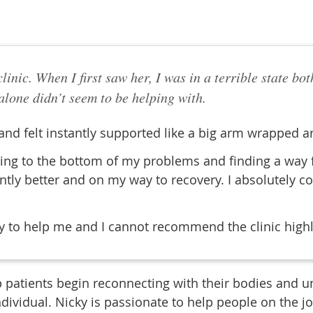
 clinic. When I first saw her, I was in a terrible state 
lone didn’t seem to be helping with.
 and felt instantly supported like a big arm wrapped a
ing to the bottom of my problems and finding a way for
ntly better and on my way to recovery. I absolutely c
ay to help me and I cannot recommend the clinic high
 patients begin reconnecting with their bodies and un
ndividual. Nicky is passionate to help people on the j