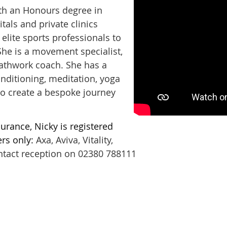
ith an Honours degree in
tals and private clinics
elite sports professionals to
 She is a movement specialist,
reathwork coach. She has a
onditioning, meditation, yoga
to create a bespoke journey
urance, Nicky is registered
rs only:
Axa, Aviva, Vitality,
ntact reception on 02380 788111