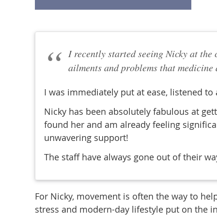
I recently started seeing Nicky at the
ailments and problems that medicine a
I was immediately put at ease, listened to
Nicky has been absolutely fabulous at gett
found her and am already feeling significa
unwavering support!
The staff have always gone out of their w
For Nicky, movement is often the way to help
stress and modern-day lifestyle put on the i