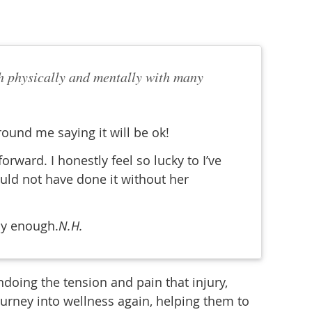
both physically and mentally with many
round me saying it will be ok!
ward. I honestly feel so lucky to I’ve
ould not have done it without her
ly enough.
N.H.
doing the tension and pain that injury,
ourney into wellness again, helping them to