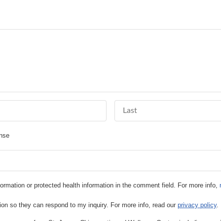
Last Name
nse
information or protected health information in the comment field. For more info,
ion so they can respond to my inquiry. For more info, read our
privacy policy
.