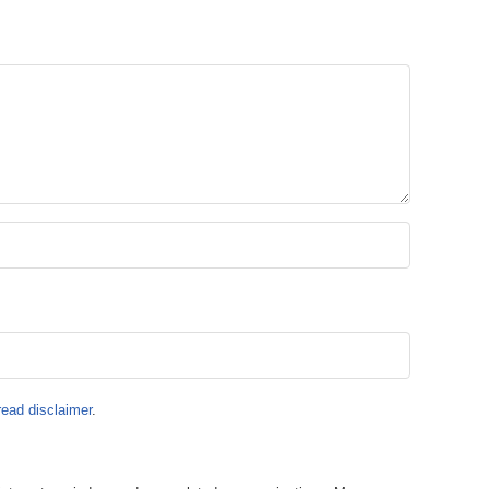
read disclaimer
.