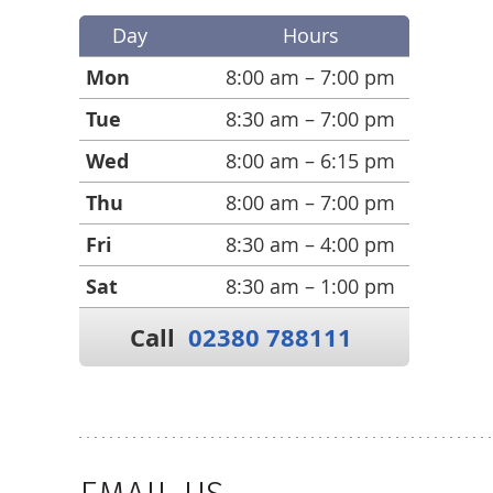
Day
Hours
Mon
8:00 am – 7:00 pm
Tue
8:30 am – 7:00 pm
Wed
8:00 am – 6:15 pm
Thu
8:00 am – 7:00 pm
Fri
8:30 am – 4:00 pm
Sat
8:30 am – 1:00 pm
Call
02380 788111