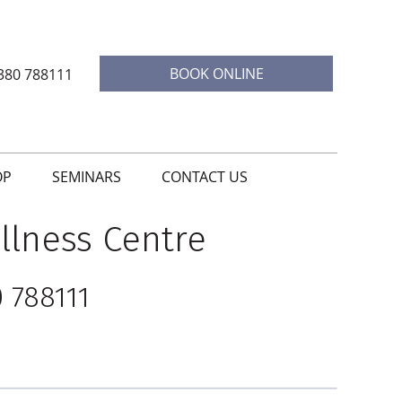
BOOK ONLINE
380 788111
OP
SEMINARS
CONTACT US
llness Centre
 788111