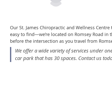
Our St. James Chiropractic and Wellness Centre
easy to find—we’re located on Romsey Road in t
before the intersection as you travel from Rom
We offer a wide variety of services under on
car park that has 30 spaces. Contact us toda