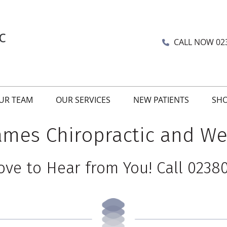
CALL NOW
02
UR TEAM
OUR SERVICES
NEW PATIENTS
SH
James Chiropractic and We
ove to Hear from You! Call 02380