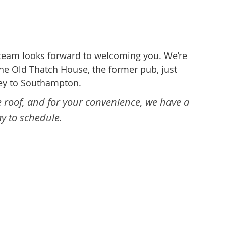
 team looks forward to welcoming you. We’re
he Old Thatch House, the former pub, just
sey to Southampton.
e roof, and for your convenience, we have a
y to schedule.