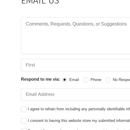
EMAIL US
Comments, Requests, Questions, or Suggestions
First Name
Respond to me via:
Email
Phone
No Respo
Email Address
I agree to refrain from including any personally identifiable 
I consent to having this website store my submitted informat