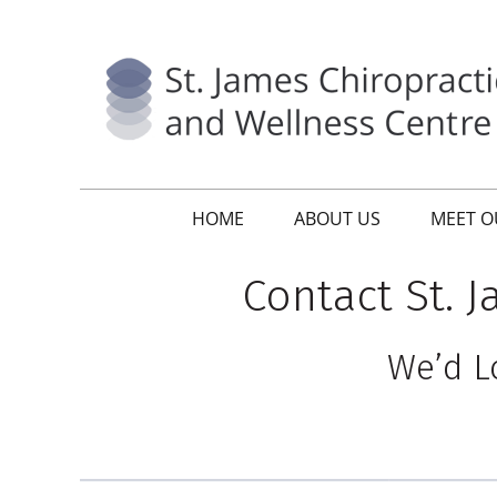
HOME
ABOUT US
MEET O
Contact St. 
We’d L