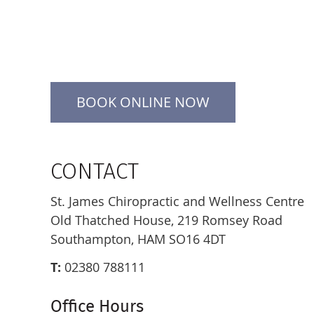
BOOK ONLINE NOW
CONTACT
St. James Chiropractic and Wellness Centre
Old Thatched House, 219 Romsey Road
Southampton, HAM SO16 4DT
T:
02380 788111
Office Hours