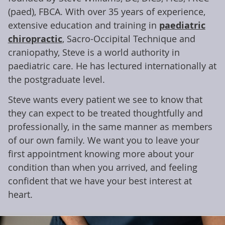
(paed), FBCA. With over 35 years of experience,
extensive education and training in
paediatric
chiropractic
, Sacro-Occipital Technique and
craniopathy, Steve is a world authority in
paediatric care. He has lectured internationally at
the postgraduate level.
Steve wants every patient we see to know that
they can expect to be treated thoughtfully and
professionally, in the same manner as members
of our own family. We want you to leave your
first appointment knowing more about your
condition than when you arrived, and feeling
confident that we have your best interest at
heart.