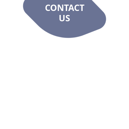
CONTACT
US