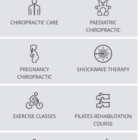
CHIROPRACTIC CARE
PAEDIATRIC
CHIROPRACTIC
PREGNANCY
SHOCKWAVE THERAPY
CHIROPRACTIC
EXERCISE CLASSES
PILATES REHABILITATION
COURSE