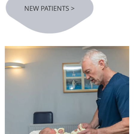
NEW PATIENTS >