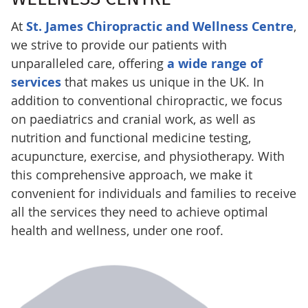
At
St. James Chiropractic and Wellness Centre
,
we strive to provide our patients with
unparalleled care, offering
a wide range of
services
that makes us unique in the UK. In
addition to conventional chiropractic, we focus
on paediatrics and cranial work, as well as
nutrition and functional medicine testing,
acupuncture, exercise, and physiotherapy. With
this comprehensive approach, we make it
convenient for individuals and families to receive
all the services they need to achieve optimal
health and wellness, under one roof.