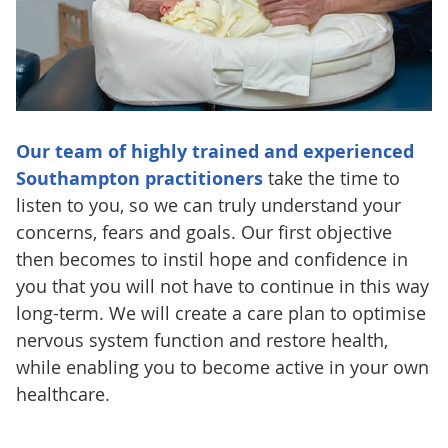
Our team of highly trained and experienced
Southampton practitioners
take the time to
listen to you, so we can truly understand your
concerns, fears and goals. Our first objective
then becomes to instil hope and confidence in
you that you will not have to continue in this way
long-term. We will create a care plan to optimise
nervous system function and restore health,
while enabling you to become active in your own
healthcare.