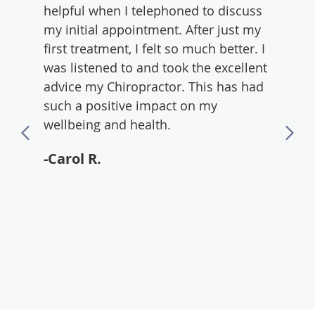
d
helpful when I telephoned to discuss
excell
r
my initial appointment. After just my
forwa
first treatment, I felt so much better. I
-And
was listened to and took the excellent
advice my Chiropractor. This has had
such a positive impact on my
wellbeing and health.
-Carol R.