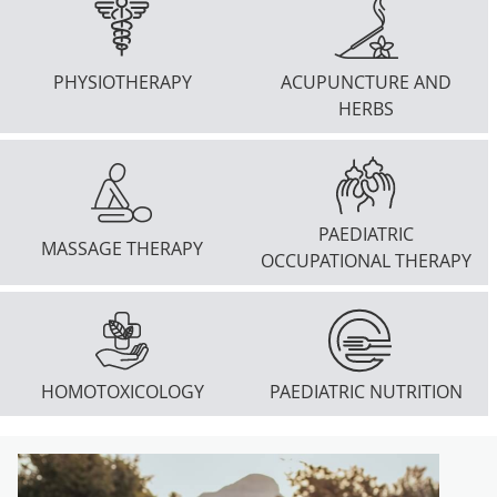
PHYSIOTHERAPY
ACUPUNCTURE AND
HERBS
PAEDIATRIC
MASSAGE THERAPY
OCCUPATIONAL THERAPY
HOMOTOXICOLOGY
PAEDIATRIC NUTRITION