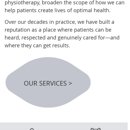
physiotherapy, broaden the scope of how we can
help patients create lives of optimal health.
Over our decades in practice, we have built a
reputation as a place where patients can be
heard, respected and genuinely cared for—and
where they can get results.
OUR SERVICES >