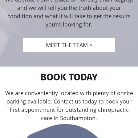
and we will tell you the truth about your
condition and what it will take to get the results
you're looking for.
MEET THE TEAM >
BOOK TODAY
We are conveniently located with plenty of onsite
parking available. Contact us today to book your
first appointment for outstanding chiropractic
care in Southampton.