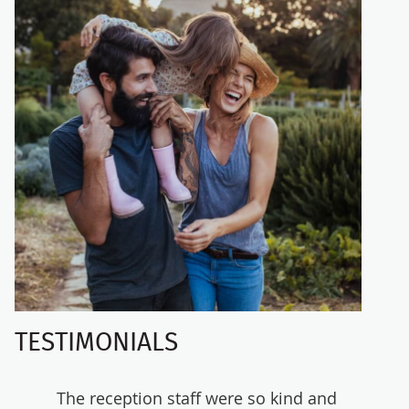
TESTIMONIALS
and
The reception staff were so kind and
Really