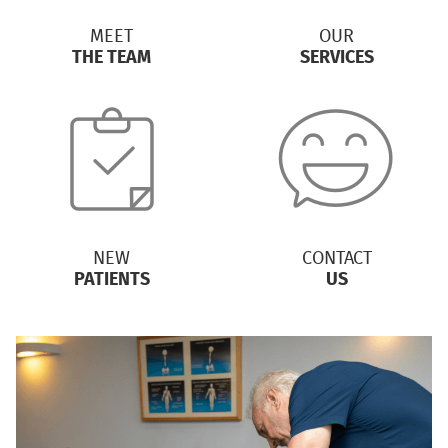
MEET
OUR
THE TEAM
SERVICES
NEW
CONTACT
PATIENTS
US