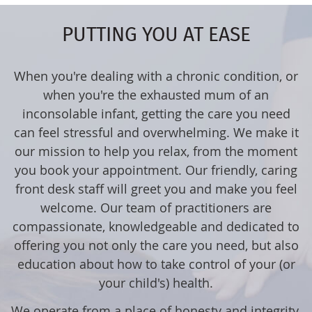
PUTTING YOU AT EASE
When you're dealing with a chronic condition, or
when you're the exhausted mum of an
inconsolable infant, getting the care you need
can feel stressful and overwhelming. We make it
our mission to help you relax, from the moment
you book your appointment. Our friendly, caring
front desk staff will greet you and make you feel
welcome. Our team of practitioners are
compassionate, knowledgeable and dedicated to
offering you not only the care you need, but also
education about how to take control of your (or
your child's) health.
We operate from a place of honesty and integrity,