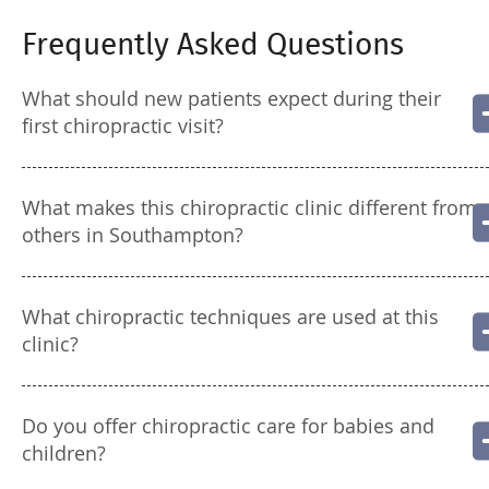
Frequently Asked Questions
What should new patients expect during their
first chiropractic visit?
What makes this chiropractic clinic different from
others in Southampton?
What chiropractic techniques are used at this
clinic?
Do you offer chiropractic care for babies and
children?