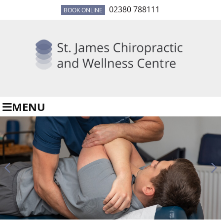
02380 788111
BOOK ONLINE
MENU