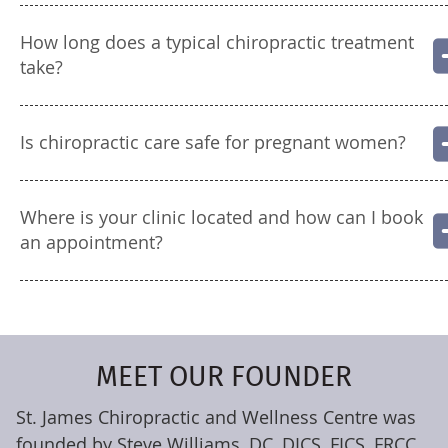
How long does a typical chiropractic treatment
take?
Is chiropractic care safe for pregnant women?
Where is your clinic located and how can I book
an appointment?
MEET OUR FOUNDER
St. James Chiropractic and Wellness Centre was
founded by Steve Williams, DC, DICS, FICS, FRCC