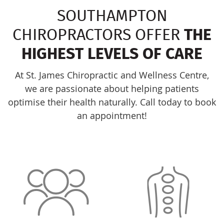
SOUTHAMPTON
CHIROPRACTORS OFFER
THE
HIGHEST LEVELS OF CARE
At St. James Chiropractic and Wellness Centre,
we are passionate about helping patients
optimise their health naturally. Call today to book
an appointment!