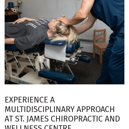
EXPERIENCE A
MULTIDISCIPLINARY APPROACH
AT ST. JAMES CHIROPRACTIC AND
WELLNESS CENTRE