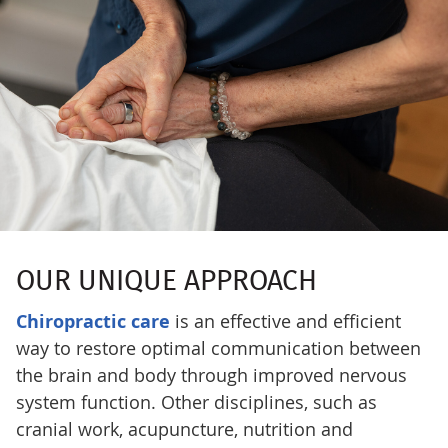
OUR UNIQUE APPROACH
Chiropractic care
is an effective and efficient
way to restore optimal communication between
the brain and body through improved nervous
system function. Other disciplines, such as
cranial work, acupuncture, nutrition and