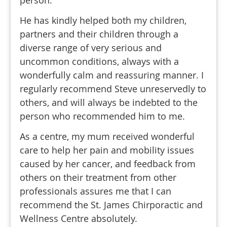
He has kindly helped both my children,
partners and their children through a
diverse range of very serious and
uncommon conditions, always with a
wonderfully calm and reassuring manner. I
regularly recommend Steve unreservedly to
others, and will always be indebted to the
person who recommended him to me.
As a centre, my mum received wonderful
care to help her pain and mobility issues
caused by her cancer, and feedback from
others on their treatment from other
professionals assures me that I can
recommend the St. James Chirporactic and
Wellness Centre absolutely.