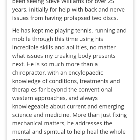
been seeing Steve Williams for over 25
years, initially for help with back and nerve
issues from having prolapsed two discs.
He has kept me playing tennis, running and
mobile through this time using his
incredible skills and abilities, no matter
what issues my creaking body presents
next. He is so much more than a
chiropractor, with an encylopaedic
knowledge of conditions, treatments and
therapies far beyond the conventional
western approaches, and always
knowlegeable about current and emerging
science and medicine. More than just fixing
mechanical matters, he addresses the
mental and spiritual to help heal the whole
person.