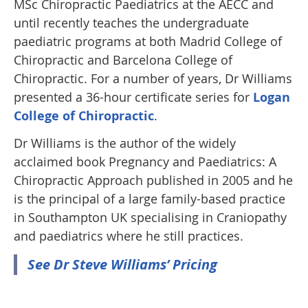
MSc Chiropractic Paediatrics at the AECC and
until recently teaches the undergraduate
paediatric programs at both Madrid College of
Chiropractic and Barcelona College of
Chiropractic. For a number of years, Dr Williams
presented a 36-hour certificate series for
Logan
College of Chiropractic
.
Dr Williams is the author of the widely
acclaimed book Pregnancy and Paediatrics: A
Chiropractic Approach published in 2005 and he
is the principal of a large family-based practice
in Southampton UK specialising in Craniopathy
and paediatrics where he still practices.
See Dr Steve Williams’ Pricing