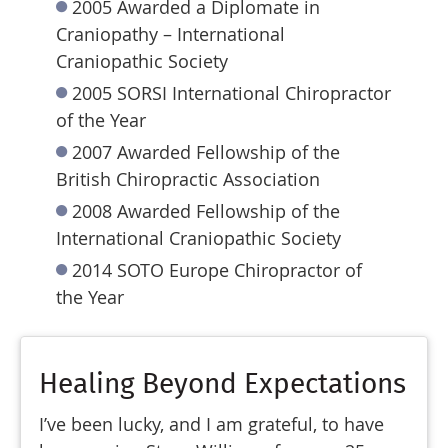
2005 Awarded a Diplomate in
Craniopathy – International
Craniopathic Society
2005 SORSI International Chiropractor
of the Year
2007 Awarded Fellowship of the
British Chiropractic Association
2008 Awarded Fellowship of the
International Craniopathic Society
2014 SOTO Europe Chiropractor of
the Year
Healing Beyond Expectations
I’ve been lucky, and I am grateful, to have