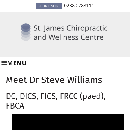
02380 788111
BOOK ONLINE
MENU
Meet Dr Steve Williams
DC, DICS, FICS, FRCC (paed),
FBCA