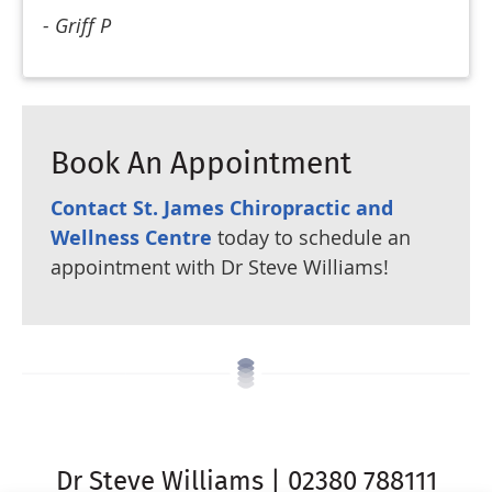
- Griff P
Book An Appointment
Contact St. James Chiropractic and
Wellness Centre
today to schedule an
appointment with Dr Steve Williams!
Dr Steve Williams | 02380 788111