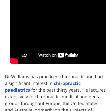
Dr Williams has practiced chiropractic and had
a significant interest in
chiropractic
paediatrics
for the past thirty years. He lectures
extensively to chiropractic, medical and dental
groups throughout Europe, the United States
and Australia, primarily on the subjects of