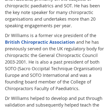
chiropractic paediatrics and SOT. He has been
the key note speaker for many chiropractic
organisations and undertakes more than 20
speaking engagements per year.
Dr Williams is a former vice president of the
British Chiropractic Association
and he has
previously served on the UK regulatory body for
chiropractic the General Chiropractic Council
2003-2001. He is also a past president of both
SOTO (Sacro Occipital Technique Organisation)
Europe and SOTO International and was a
founding board member of the College of
Chiropractors Faculty of Paediatrics.
Dr Williams helped to develop and put through
validation and subsequently helped teach the