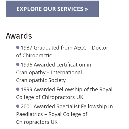
EXPLORE OUR SERVICES »
Awards
1987 Graduated from AECC – Doctor
of Chiropractic
1996 Awarded certification in
Craniopathy – International
Craniopathic Society
1999 Awarded Fellowship of the Royal
College of Chiropractors UK
2001 Awarded Specialist Fellowship in
Paediatrics – Royal College of
Chiropractors UK